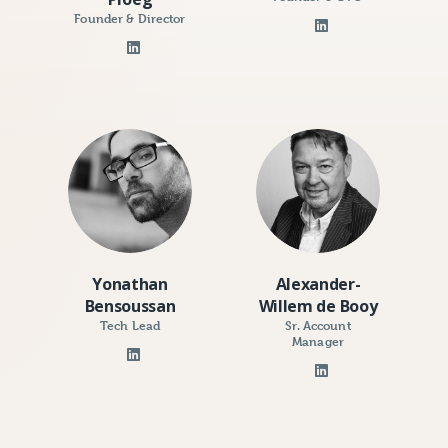
Founder & Director
Yonathan
Alexander-
Bensoussan
Willem de Booy
Tech Lead
Sr. Account
Manager