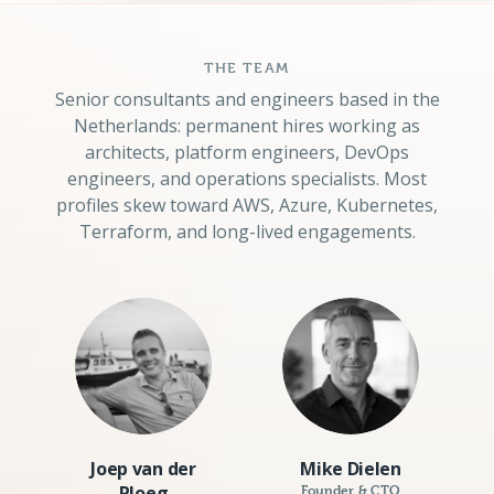
THE TEAM
Senior consultants and engineers based in the
Netherlands: permanent hires working as
architects, platform engineers, DevOps
engineers, and operations specialists. Most
profiles skew toward AWS, Azure, Kubernetes,
Terraform, and long-lived engagements.
Joep van der
Mike Dielen
Ploeg
Founder & CTO