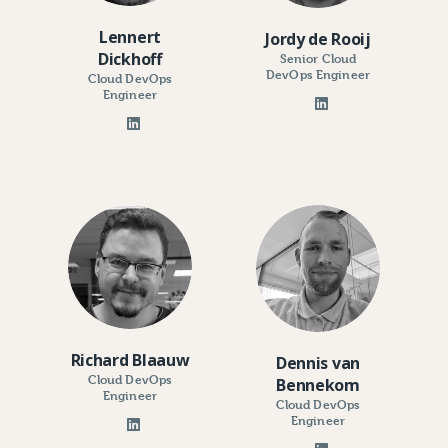
Lennert
Jordy de Rooij
Dickhoff
Senior Cloud
DevOps Engineer
Cloud DevOps
Engineer
Richard Blaauw
Dennis van
Cloud DevOps
Bennekom
Engineer
Cloud DevOps
Engineer