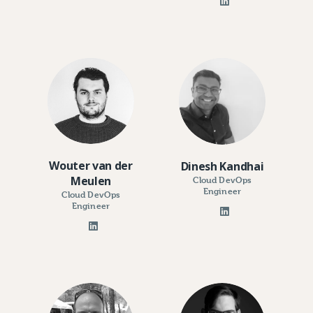
Wouter van der
Dinesh Kandhai
Meulen
Cloud DevOps
Engineer
Cloud DevOps
Engineer