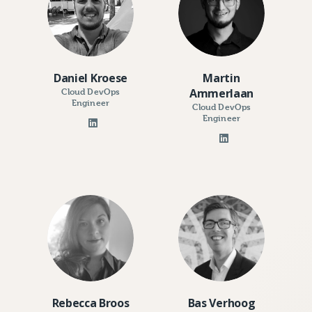
Daniel Kroese
Martin
Cloud DevOps
Ammerlaan
Engineer
Cloud DevOps
Engineer
Rebecca Broos
Bas Verhoog