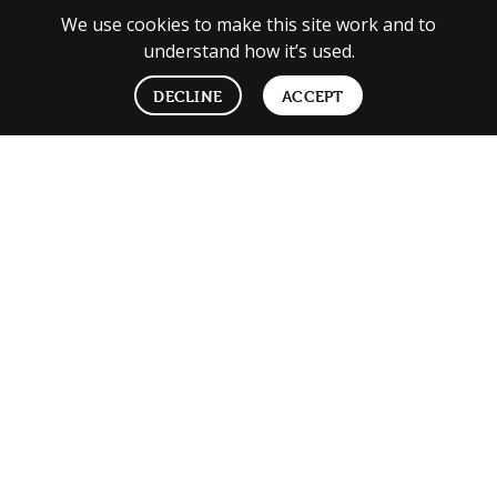
We use cookies to make this site work and to
understand how it’s used.
DECLINE
ACCEPT
We’re hiring
See open roles