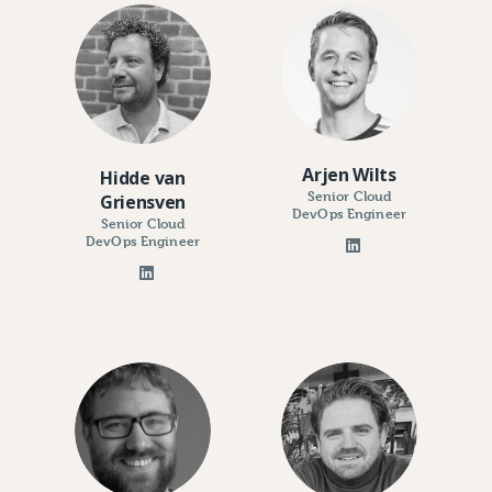
Arjen Wilts
Hidde van
Senior Cloud
Griensven
DevOps Engineer
Senior Cloud
DevOps Engineer