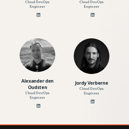
Cloud DevOps
Cloud DevOps
Engineer
Engineer
Alexander den
Jordy Verberne
Oudsten
Cloud DevOps
Cloud DevOps
Engineer
Engineer