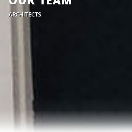
OUR TEAM
ARCHITECTS