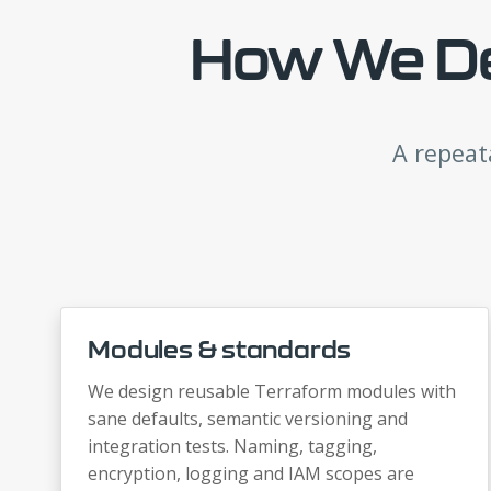
How We Del
A repeat
Modules & standards
We design reusable Terraform modules with
sane defaults, semantic versioning and
integration tests. Naming, tagging,
encryption, logging and IAM scopes are