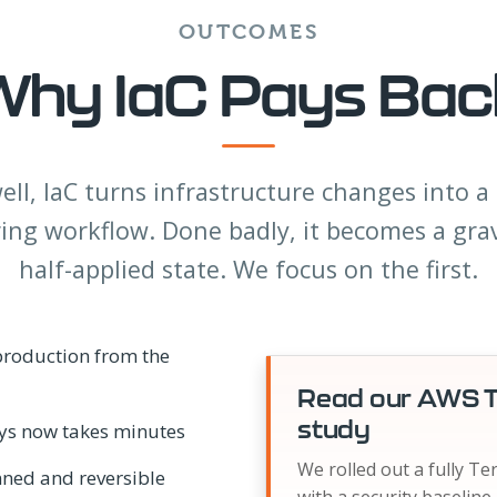
OUTCOMES
Why IaC Pays Bac
ll, IaC turns infrastructure changes into 
ing workflow. Done badly, it becomes a gra
half-applied state. We focus on the first.
 production from the
Read our AWS T
study
ays now takes minutes
We rolled out a fully T
nned and reversible