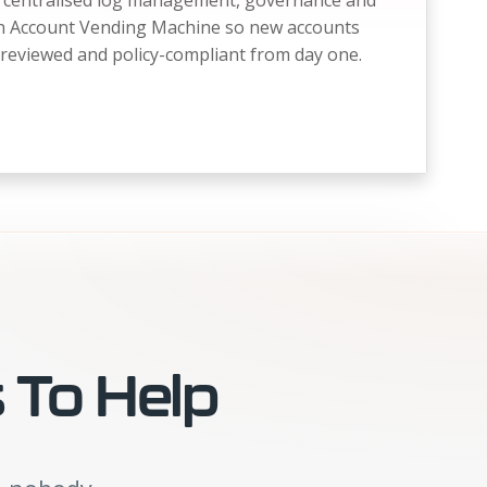
e, centralised log management, governance and
an Account Vending Machine so new accounts
reviewed and policy-compliant from day one.
 To Help