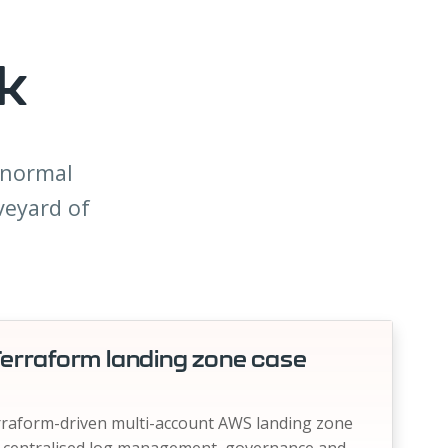
k
a normal
veyard of
erraform landing zone case
erraform-driven multi-account AWS landing zone