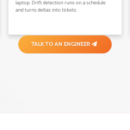
laptop. Drift detection runs on a schedule
and turns deltas into tickets.
TALK TO AN ENGINEER