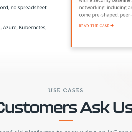
with a security baselin
ecord, no spreadsheet
networking: including 
come pre-shaped, peer-
, Azure, Kubernetes,
READ THE CASE
USE CASES
ustomers Ask Us