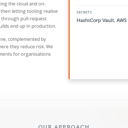
ibing the cloud and on-
then letting tooling realise
SECRETS
s through pull-request
HashiCorp Vault, AWS 
uilds end up in production.
gine, complemented by
here they reduce risk. We
ents for organisations
OUR APPROACH