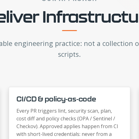
iver Infrastruct
able engineering practice: not a collection o
scripts.
CI/CD & policy-as-code
Every PR triggers lint, security scan, plan,
cost diff and policy checks (OPA / Sentinel /
Checkov). Approved applies happen from CI
with short-lived credentials: never from a