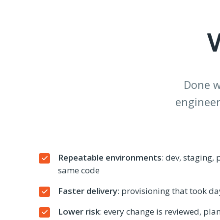
Done we
engineer
Repeatable environments
: dev, staging,
same code
Faster delivery
: provisioning that took d
Lower risk
: every change is reviewed, pla