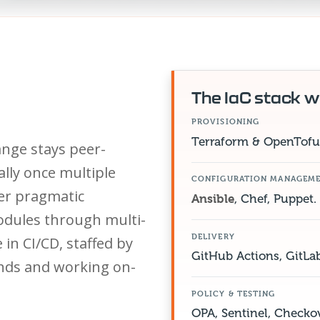
The IaC stack w
PROVISIONING
Terraform & OpenTofu 
ange stays peer-
ally once multiple
CONFIGURATION MANAGEM
er pragmatic
Ansible
, Chef, Puppet.
dules through multi-
DELIVERY
in CI/CD, staffed by
GitHub Actions, GitLa
ands and working on-
POLICY & TESTING
OPA, Sentinel, Checkov,