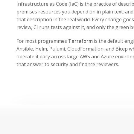
Infrastructure as Code (IaC) is the practice of descr
premises resources you depend on in plain text: and 
that description in the real world. Every change goe
review, CI runs tests against it, and only the green b
For most programmes
Terraform
is the default en
Ansible, Helm, Pulumi, CloudFormation, and Bicep w
operate it daily across large
AWS and Azure
environm
that answer to security and finance reviewers.