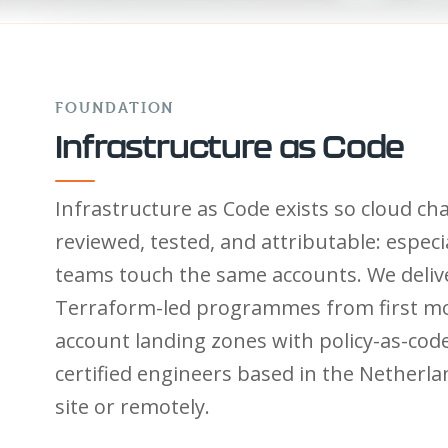
FOUNDATION
Infrastructure as Code
Infrastructure as Code exists so cloud ch
reviewed, tested, and attributable: especi
teams touch the same accounts. We deliv
Terraform-led programmes from first mo
account landing zones with policy-as-code 
certified engineers based in the Netherl
site or remotely.