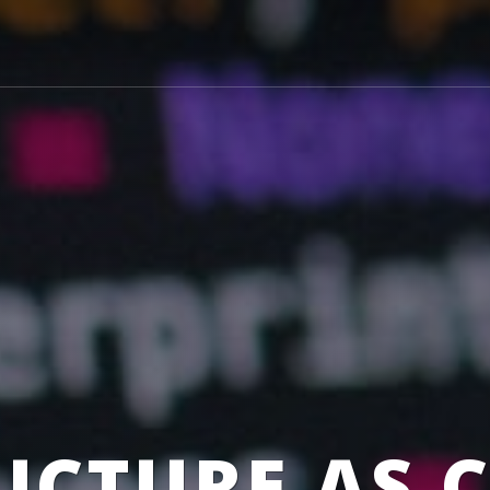
UCTURE AS 