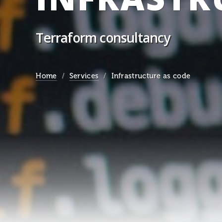
Terraform consultancy
Home
Services
Infrastructure as code