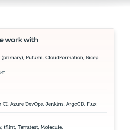
e work with
(primary), Pulumi, CloudFormation, Bicep.
ENT
b CI, Azure DevOps, Jenkins, ArgoCD, Flux.
 tflint, Terratest, Molecule.