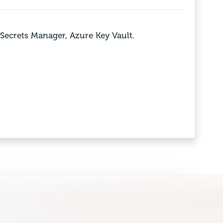
Secrets Manager, Azure Key Vault.