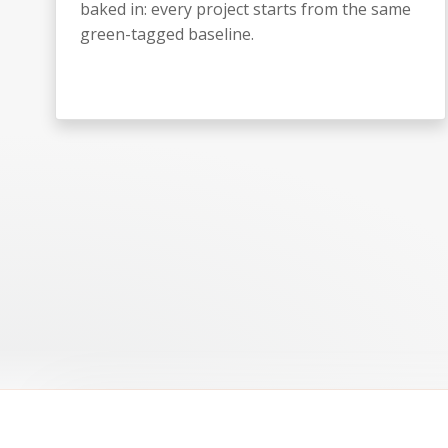
baked in: every project starts from the same
green-tagged baseline.