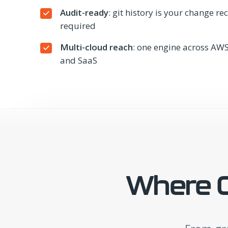
Audit-ready
: git history is your change r
required
Multi-cloud reach
: one engine across AWS
and SaaS
Where C