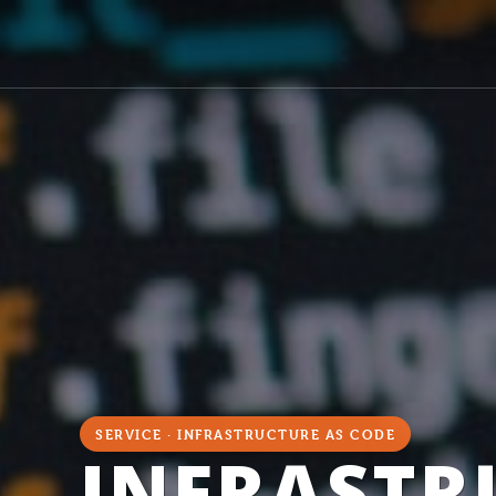
SERVICE · INFRASTRUCTURE AS CODE
INFRASTR