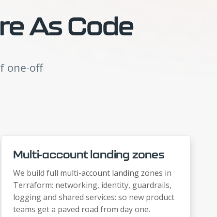
ure As Code
f one-off
Multi-account landing zones
We build full
multi-account landing zones
in
Terraform: networking, identity, guardrails,
logging and shared services: so new product
teams get a paved road from day one.